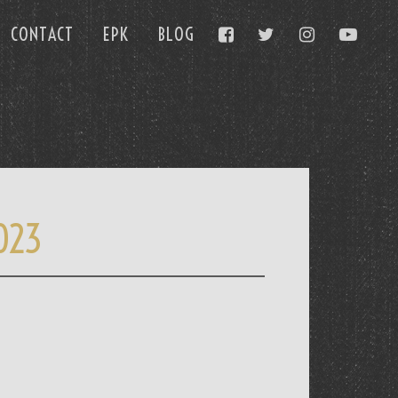
CONTACT
EPK
BLOG
023