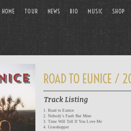
HOME
TOUR
NEWS
BIO
MUSIC
SHOP
ROAD TO EUNICE / 2
Track Listing
1. Road to Eunice
2. Nobody’s Fault But Mine
3. Time Will Tell If You Love Me
4. Grasshopper