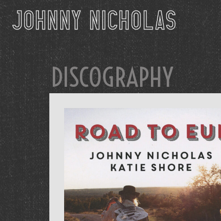
DISCOGRAPHY