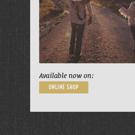
Available now on:
ONLINE SHOP