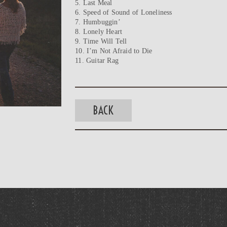
5. Last Meal
6. Speed of Sound of Loneliness
7. Humbuggin’
8. Lonely Heart
9. Time Will Tell
10. I’m Not Afraid to Die
11. Guitar Rag
BACK