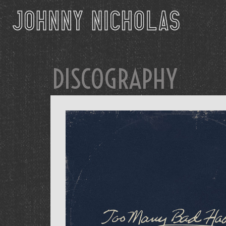
DISCOGRAPHY