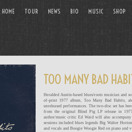
HOME
TOUR
NEWS
BIO
MUSIC
SHOP
TOO MANY BAD HABI
Heralded Austin-based blues/roots musician and so
of-print 1977 album, Too Many Bad Habits, alo
unreleased performances. The two-disc set has bee
from the original Blind Pig LP release in 197
author/music critic Ed Ward will also accompany 
sessions included blues legends Big Walter Horto
and vocals and Boogie Woogie Red on piano and vo