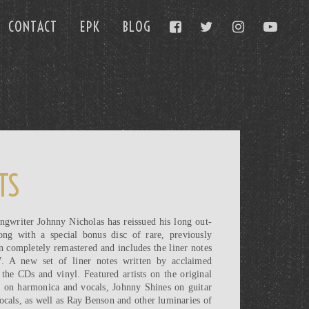
CONTACT
EPK
BLOG
TS
ngwriter Johnny Nicholas has reissued his long out-
ng with a special bonus disc of rare, previously
n completely remastered and includes the liner notes
7. A new set of liner notes written by acclaimed
the CDs and vinyl. Featured artists on the original
n on harmonica and vocals, Johnny Shines on guitar
cals, as well as Ray Benson and other luminaries of