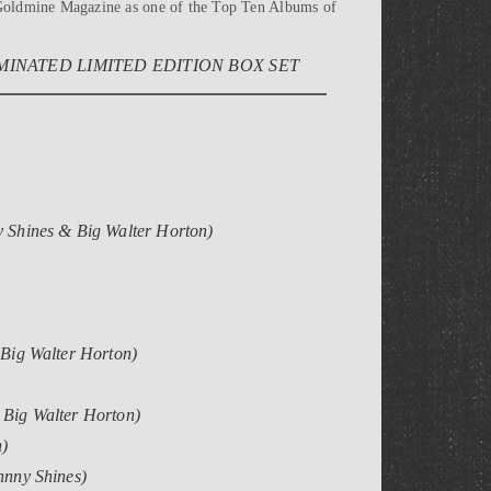
y Goldmine Magazine as one of the Top Ten Albums of
INATED LIMITED EDITION BOX SET
y Shines & Big Walter Horton)
 Big Walter Horton)
g Big Walter Horton)
n)
hnny Shines)