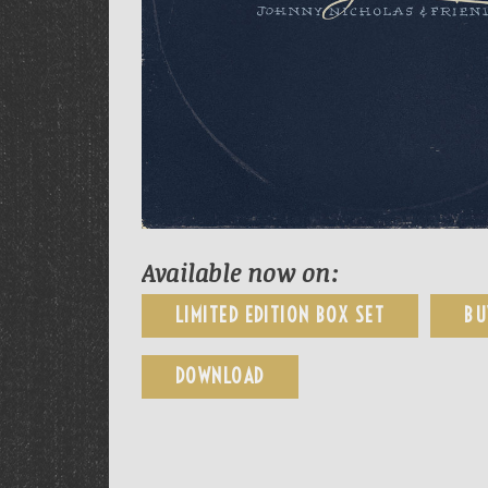
Available now on:
LIMITED EDITION BOX SET
BU
DOWNLOAD