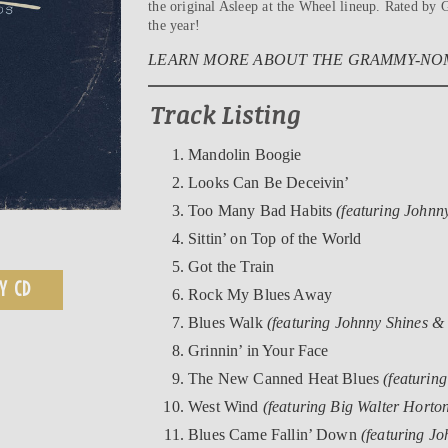
the original Asleep at the Wheel lineup. Rated b
the year!
LEARN MORE ABOUT THE GRAMMY-NOM
Track Listing
Mandolin Boogie
Looks Can Be Deceivin’
Too Many Bad Habits
(featuring Johnn
Sittin’ on Top of the World
Got the Train
Y CD
Rock My Blues Away
Blues Walk
(featuring Johnny Shines &
Grinnin’ in Your Face
The New Canned Heat Blues
(featurin
West Wind
(featuring Big Walter Horto
Blues Came Fallin’ Down
(featuring Jo