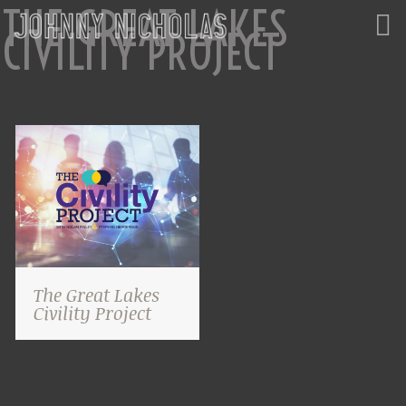
THE GREAT LAKES
CIVILITY PROJECT
The Great Lakes
Civility Project