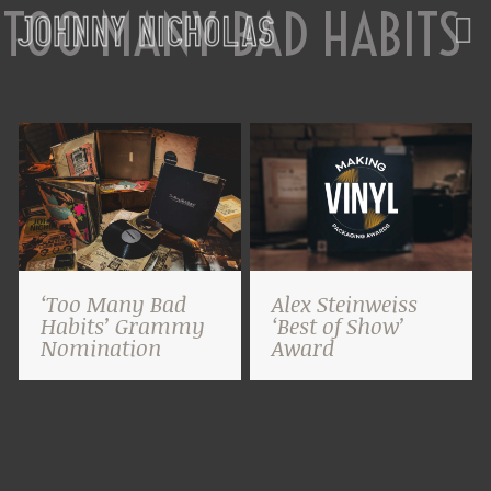
TOO MANY BAD HABITS
‘Too Many Bad
Alex Steinweiss
Habits’ Grammy
‘Best of Show’
Nomination
Award