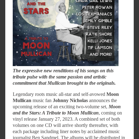
The expressive new renditions of his songs on this
tribute pulse with the same passion and artistic
commitment that Mullican brought to the originals.
Legendary roots music all-star and self-avowed
Moon
Mullican
music fan
Johnny Nicholas
announces the
upcoming release of an exciting two-volume set,
Moon
and the Stars: A Tribute to Moon Mullican
, coming on
vinyl release January 27, 2023. A combined set of both
volumes on one CD will arrive shortly thereafter, with
each package including liner notes by acclaimed music
journalist Ben Sandmel. The albums will be distributed in