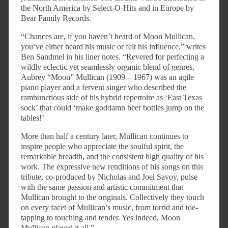
the North America by Select-O-Hits and in Europe by
Bear Family Records.
“Chances are, if you haven’t heard of Moon Mullican,
you’ve either heard his music or felt his influence,” writes
Ben Sandmel in his liner notes. “Revered for perfecting a
wildly eclectic yet seamlessly organic blend of genres,
Aubrey “Moon” Mullican (1909 – 1967) was an agile
piano player and a fervent singer who described the
rambunctious side of his hybrid repertoire as ‘East Texas
sock’ that could ‘make goddamn beer bottles jump on the
tables!’
More than half a century later, Mullican continues to
inspire people who appreciate the soulful spirit, the
remarkable breadth, and the consistent high quality of his
work. The expressive new renditions of his songs on this
tribute, co-produced by Nicholas and Joel Savoy, pulse
with the same passion and artistic commitment that
Mullican brought to the originals. Collectively they touch
on every facet of Mullican’s music, from torrid and toe-
tapping to touching and tender. Yes indeed, Moon
Mullican played it all.”