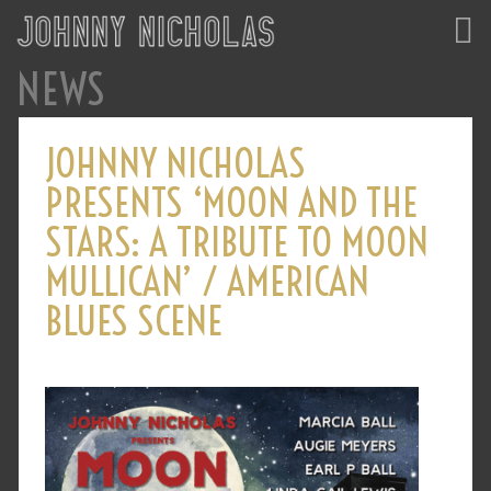
NEWS
JOHNNY NICHOLAS
PRESENTS ‘MOON AND THE
STARS: A TRIBUTE TO MOON
MULLICAN’ / AMERICAN
BLUES SCENE