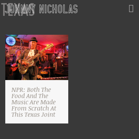
TEXAS
NPR: Both The
Food And The
Music Are Made
From Scratch At
This Texas Joint